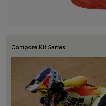
Compare Kit Series