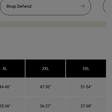
Shop Defend
S
XL
2XL
3XL
44-46"
47-50"
51-54"
35-36"
36-37"
37-38"