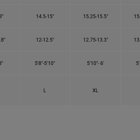
3"
14.5-15"
15.25-15.5"
15
.8"
12-12.5"
12.75-13.3"
13
8"
5'8"-5'10"
5'10"- 6'
5'
L
XL