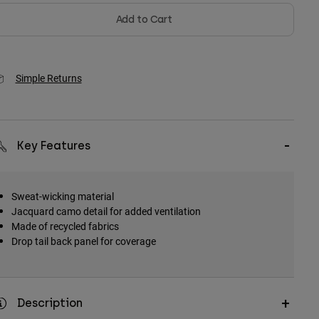
Add to Cart
Simple Returns
Key Features
Sweat-wicking material
Jacquard camo detail for added ventilation
Made of recycled fabrics
Drop tail back panel for coverage
Description