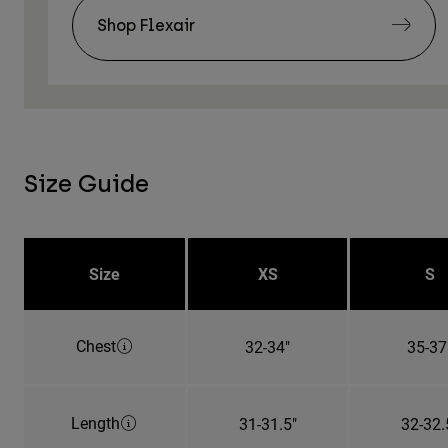
Shop Flexair
Size Guide
Size
XS
S
Chest
32-34"
35-37
Length
31-31.5"
32-32.