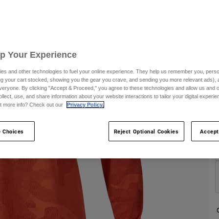
S
Up Your Experience
es and other technologies to fuel your online experience. They help us remember you, person
ing your cart stocked, showing you the gear you crave, and sending you more relevant ads),
C
veryone. By clicking "Accept & Proceed," you agree to these technologies and allow us and o
ollect, use, and share information about your website interactions to tailor your digital experi
t more info? Check out our
Privacy Policy.
 Choices
Reject Optional Cookies
Accept