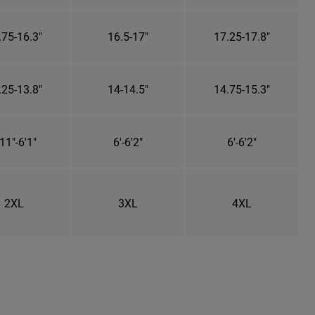
.75-16.3"
16.5-17"
17.25-17.8"
.25-13.8"
14-14.5"
14.75-15.3"
11"-6'1"
6'-6'2"
6'-6'2"
2XL
3XL
4XL