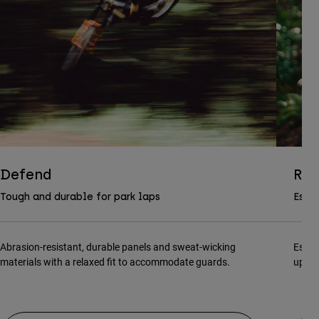
Defend
Ran
Tough and durable for park laps
Essen
Abrasion-resistant, durable panels and sweat-wicking
Essen
materials with a relaxed fit to accommodate guards.
updat