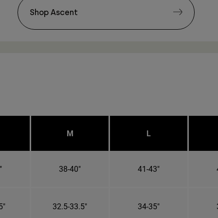
Shop Ascent
M
L
"
38-40"
41-43"
5"
32.5-33.5"
34-35"