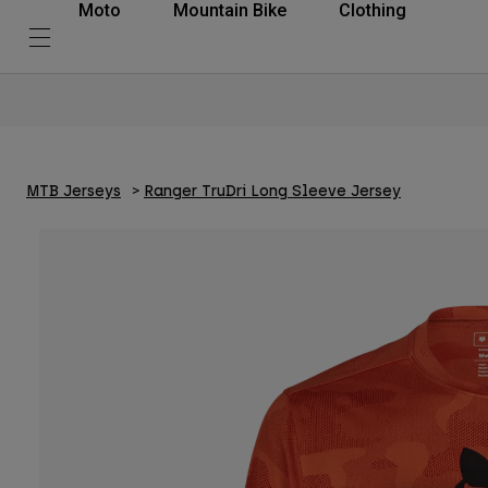
Moto
Mountain Bike
Clothing
MTB Jerseys
Ranger TruDri Long Sleeve Jersey