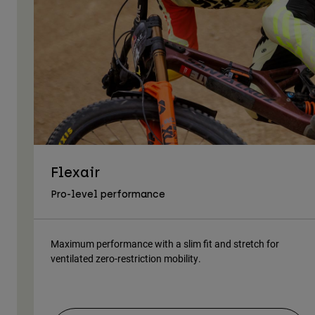
Flexair
Pro-level performance
Maximum performance with a slim fit and stretch for
ventilated zero-restriction mobility.