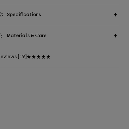
Specifications
Materials & Care
eviews [19]