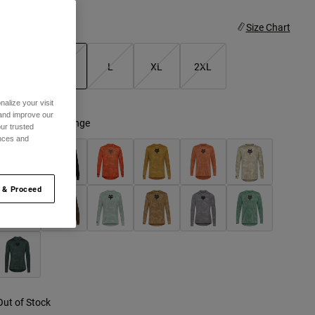
ize
Size Chart
S
M
L
XL
2XL
selected
alize your visit
 and improve our
olor -
Atomic Orange
ur trusted
ences and
 & Proceed
Out of Stock