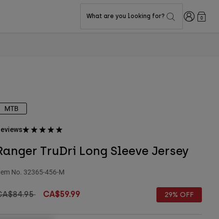
Login
What are you looking for?
0
MTB
eviews
Ranger TruDri Long Sleeve Jersey
tem No.
32365-456-M
rice reduced from
to
CA$84.95
CA$59.99
29% OFF