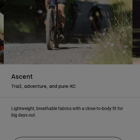
Ascent
Trail, adventure, and pure-XC
Lightweight, breathable fabrics with a close-to-body fit for
big days out.