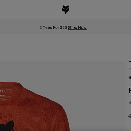
2 Tees For $50
Shop Now
R
I
P