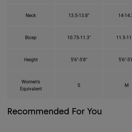
Neck
13.5-13.8"
14-14.
Bicep
10.75-11.3"
11.5-11
Height
5'6"-5'8"
5'6"-5'
Women's
S
M
Equivalent
Recommended For You