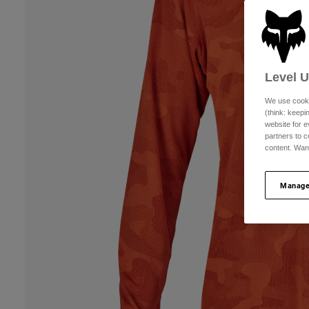
Level 
We use cooki
(think: keep
website for e
partners to c
content. Wan
Manage