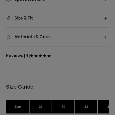
Size & Fit
Materials & Care
Reviews [4]
Size Guide
Size
28
30
32
34