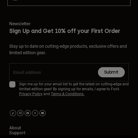
Newsletter
Sign Up and Get 10% off your First Order
Stay up to date on cutting-edge products, exclusive offers and
limited edition gear.
Submit
Sign me up for your email list to get the latest on cutting-edge and
limited edition gear! By signing up for emails, I agree to Fox’s
Privacy Policy
and
Terms & Conditions.
About
Support