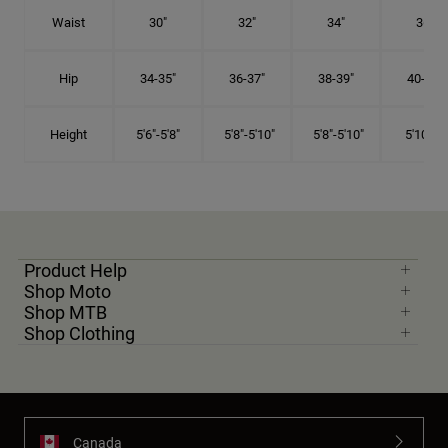
Waist
30"
32"
34"
36"
Hip
34-35"
36-37"
38-39"
40-41"
Height
5'6"-5'8"
5'8"-5'10"
5'8"-5'10"
5'10"-6'
Product Help
Shop Moto
Shop MTB
Shop Clothing
Canada