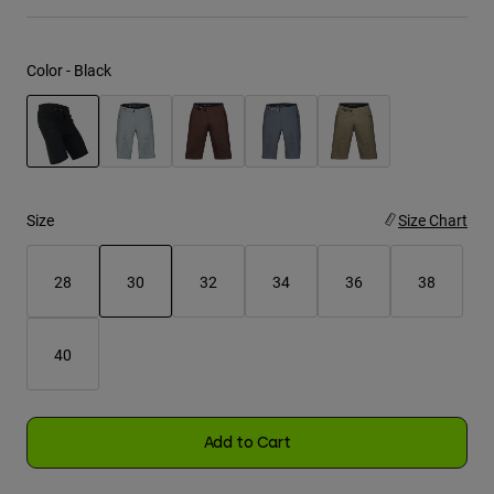
Youth
Color -
Black
Hats
Shirts
Shorts
selected
Sweatshirts
Size
Size Chart
Shop All
28
30
32
34
36
38
selected
40
Add to Cart