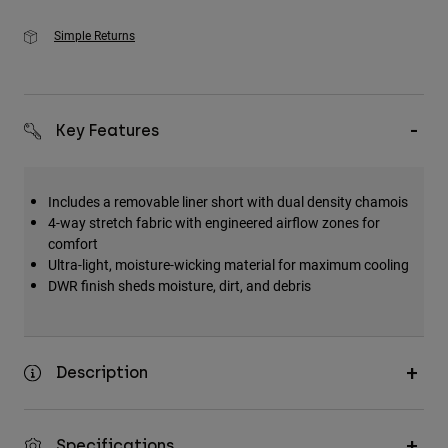
Simple Returns
Key Features
Includes a removable liner short with dual density chamois
4-way stretch fabric with engineered airflow zones for
comfort
Ultra-light, moisture-wicking material for maximum cooling
DWR finish sheds moisture, dirt, and debris
Description
Specifications