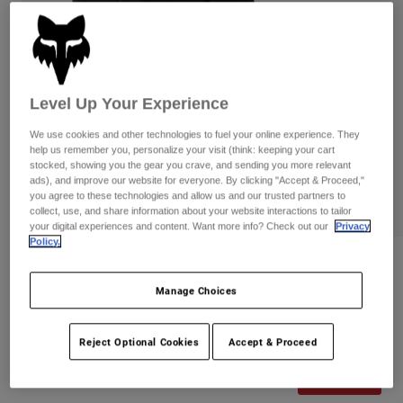
Pants
Shorts
Pants
Shorts
Goggles
Pants
Swim
Guards & Protection
Pads & Protection
Shop All
Level Up Your Experience
Gloves
Jackets
We use cookies and other technologies to fuel your online experience. They
help us remember you, personalize your visit (think: keeping your cart
Womens
stocked, showing you the gear you crave, and sending you more relevant
Jackets & Hydration Vests
Gloves
ads), and improve our website for everyone. By clicking "Accept & Proceed,"
you agree to these technologies and allow us and our trusted partners to
Hats
collect, use, and share information about your website interactions to tailor
Base Layers
Goggles
your digital experiences and content. Want more info? Check out our
Privacy
Shirts
Policy.
Sweatshirts
Gear Bags
Base Layers
Reviews
Jackets
Manage Choices
Flexair Lined Shorts
Socks
Bottles & Hydration Packs
Pants
Item No.
33758-001-30
Shorts
Reject Optional Cookies
Accept & Proceed
Replacement Parts
Socks
Shop All
Price reduced from
to
CA$209.95
CA$167.99
19% OFF
Replacement Parts