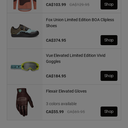
Price reduced from
to
CA$103.99
CA$129.95
Shop
Fox Union Limited Edition BOA Clipless
Shoes
CA$374.95
Shop
Vue Elevated Limited Edition Vivid
Goggles
CA$184.95
Shop
Flexair Elevated Gloves
3 colors available
Price reduced from
to
CA$55.99
CA$69.95
Shop