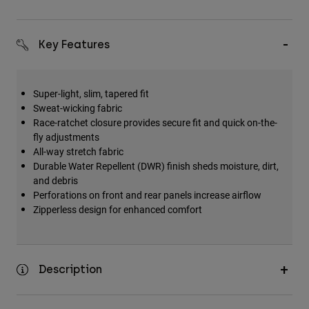
Key Features
Super-light, slim, tapered fit
Sweat-wicking fabric
Race-ratchet closure provides secure fit and quick on-the-
fly adjustments
All-way stretch fabric
Durable Water Repellent (DWR) finish sheds moisture, dirt,
and debris
Perforations on front and rear panels increase airflow
Zipperless design for enhanced comfort
Description