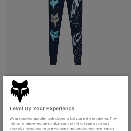
Pants
Shorts
Pants
Shorts
Goggles
Pants
Swim
Guards & Protection
Pads & Protection
Shop All
Gloves
Jackets
Womens
Jackets & Hydration Vests
Gloves
Hats
Base Layers
Goggles
Shirts
Sweatshirts
Gear Bags
Base Layers
Reviews
Jackets
Flexair Elevated Pants
Socks
Bottles & Hydration Packs
Pants
Level Up Your Experience
Item No.
33458
Shorts
Replacement Parts
Socks
We use cookies and other technologies to fuel your online experience. They
Shop All
Price reduced from
to
CA$249.95
CA$174.97
30% OFF
help us remember you, personalize your visit (think: keeping your cart
Replacement Parts
stocked, showing you the gear you crave, and sending you more relevant