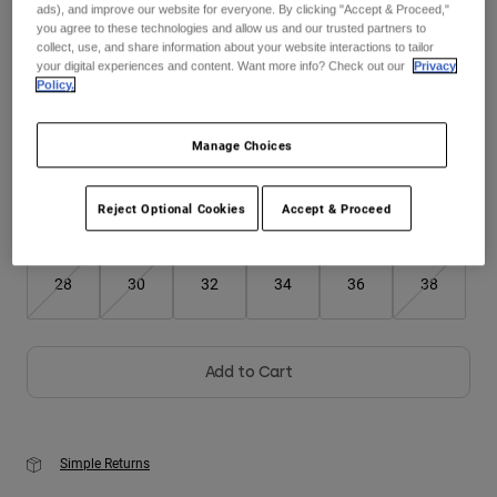
ads), and improve our website for everyone. By clicking "Accept & Proceed,"
you agree to these technologies and allow us and our trusted partners to
Youth
collect, use, and share information about your website interactions to tailor
your digital experiences and content. Want more info? Check out our
Privacy
Color -
Midnight Blue
Policy.
Hats
Shirts
Manage Choices
Shorts
selected
Sweatshirts
Reject Optional Cookies
Accept & Proceed
Size
Size Chart
Shop All
28
30
32
34
36
38
Add to Cart
Simple Returns