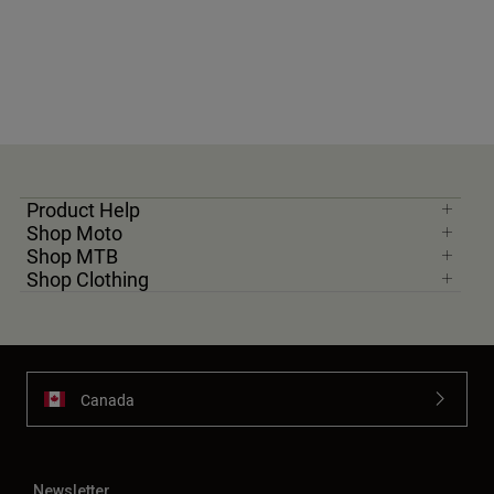
Product Help
Shop Moto
Shop MTB
Shop Clothing
Canada
Newsletter