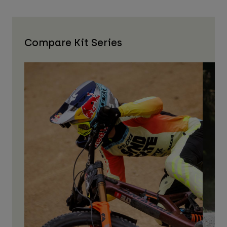
Compare Kit Series