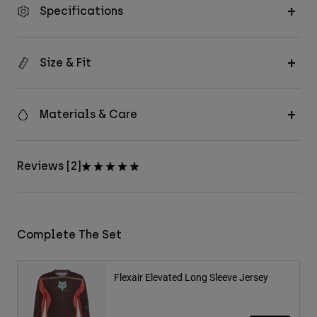
Specifications
Size & Fit
Materials & Care
Reviews [2]
Complete The Set
Flexair Elevated Long Sleeve Jersey