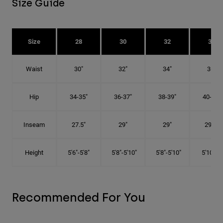
Size Guide
Size
28
30
32
34
Waist
30"
32"
34"
36"
Hip
34-35"
36-37"
38-39"
40-41"
Inseam
27.5"
29"
29"
29.5"
Height
5'6"-5'8"
5'8"-5'10"
5'8"-5'10"
5'10"-6'
Recommended For You