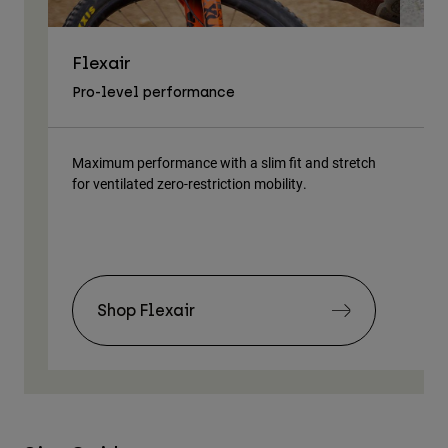
Flexair
As
Pro-level performance
Tra
Maximum performance with a slim fit and stretch
Lig
for ventilated zero-restriction mobility.
body
Shop Flexair