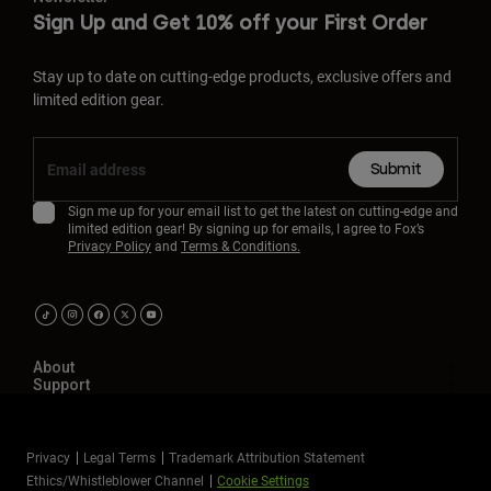
Sign Up and Get 10% off your First Order
Stay up to date on cutting-edge products, exclusive offers and
limited edition gear.
Submit
Sign me up for your email list to get the latest on cutting-edge and
limited edition gear! By signing up for emails, I agree to Fox’s
Privacy Policy
and
Terms & Conditions.
About
Support
Privacy
Legal Terms
Trademark Attribution Statement
Ethics/Whistleblower Channel
Cookie Settings