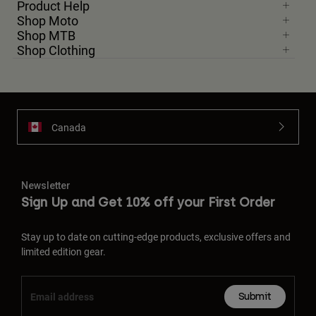
Product Help
Shop Moto
Shop MTB
Shop Clothing
Canada
Newsletter
Sign Up and Get 10% off your First Order
Stay up to date on cutting-edge products, exclusive offers and
limited edition gear.
Submit