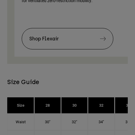
for ventilated zero-restriction mobility.
body
Shop Flexair
Size Guide
Size
28
30
32
34
Waist
30"
32"
34"
36"