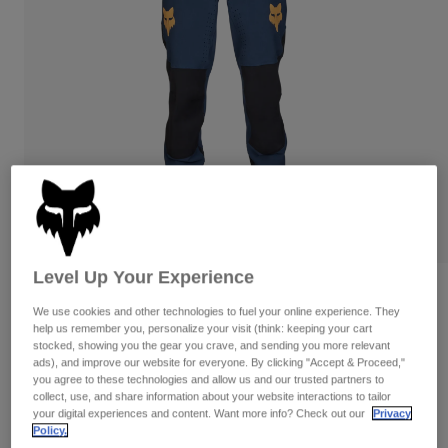
Pants
Shorts
Pants
Shorts
Goggles
Pants
Swim
Guards & Protection
Pads & Protection
Shop All
Gloves
Jackets
Womens
Jackets & Hydration Vests
Gloves
Hats
Base Layers
Goggles
Shirts
Level Up Your Experience
Sweatshirts
Gear Bags
Base Layers
Reviews
We use cookies and other technologies to fuel your online experience. They
Jackets
help us remember you, personalize your visit (think: keeping your cart
Defend Taunt Pants
Socks
Bottles & Hydration Packs
Pants
stocked, showing you the gear you crave, and sending you more relevant
ads), and improve our website for everyone. By clicking "Accept & Proceed,"
Item No.
32373-329-28
Shorts
you agree to these technologies and allow us and our trusted partners to
Replacement Parts
Socks
collect, use, and share information about your website interactions to tailor
Shop All
your digital experiences and content. Want more info? Check out our
Privacy
Price reduced from
to
CA$209.95
CA$146.99
29% OFF
Policy.
Replacement Parts