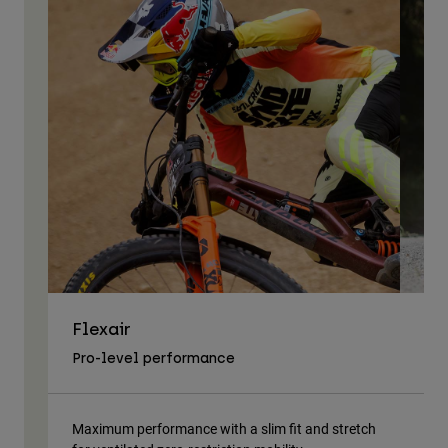
Flexair
As
Pro-level performance
Tra
Maximum performance with a slim fit and stretch
Lig