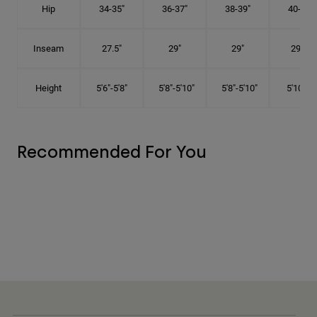
Hip
34-35"
36-37"
38-39"
40-41"
Inseam
27.5"
29"
29"
29.5"
Height
5'6"-5'8"
5'8"-5'10"
5'8"-5'10"
5'10"-6'
Recommended For You