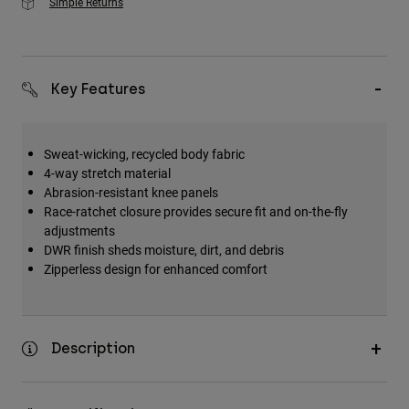
Simple Returns
Key Features
Sweat-wicking, recycled body fabric
4-way stretch material
Abrasion-resistant knee panels
Race-ratchet closure provides secure fit and on-the-fly
adjustments
DWR finish sheds moisture, dirt, and debris
Zipperless design for enhanced comfort
Description