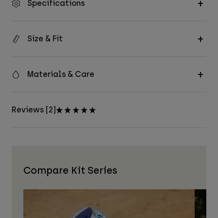
Specifications
Size & Fit
Materials & Care
Reviews [2]
Compare Kit Series