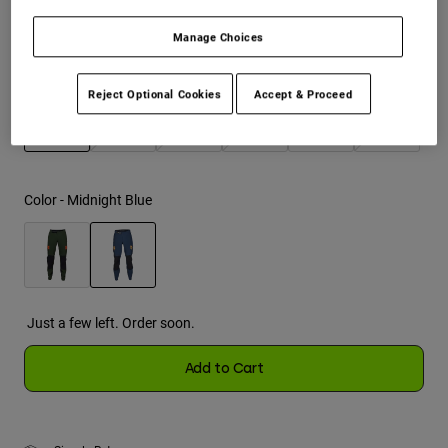
Manage Choices
Youth
Size
Size Chart
Hats
Reject Optional Cookies
Accept & Proceed
Shirts
28
30
32
34
36
38
Shorts
selected
Sweatshirts
Color -
Midnight Blue
Shop All
selected
Just a few left. Order soon.
Add to Cart